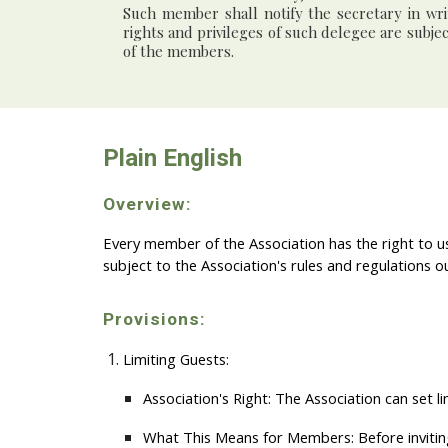
Such member shall notify the secretary in wr
rights and privileges of such delegee are subje
of the members.
Plain English
Overview:
Every member of the Association has the right to us
subject to the Association's rules and regulations o
Provisions:
Limiting Guests:
Association's Right:
The Association can set li
What This Means for Members:
Before invitin