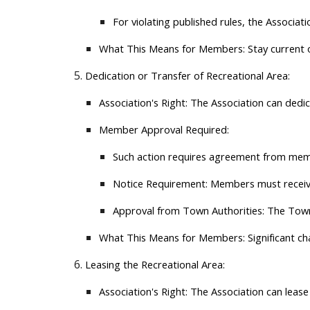
For violating published rules, the Associa
What This Means for Members:
Stay current 
Dedication or Transfer of Recreational Area:
Association's Right:
The Association can dedicat
Member Approval Required:
Such action requires agreement from memb
Notice Requirement:
Members must receive 
Approval from Town Authorities:
The Town 
What This Means for Members:
Significant c
Leasing the Recreational Area:
Association's Right:
The Association can lease 