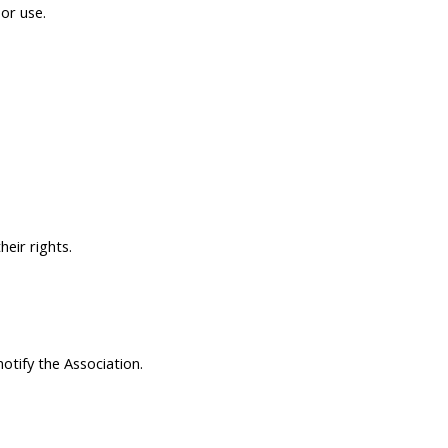
 or use.
eir rights.
otify the Association.