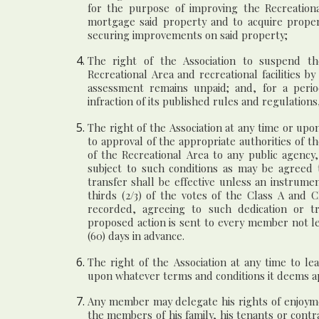
for the purpose of improving the Recreational
mortgage said property and to acquire prope
securing improvements on said property;
The right of the Association to suspend th
Recreational Area and recreational facilities 
assessment remains unpaid; and, for a perio
infraction of its published rules and regulations
The right of the Association at any time or upon
to approval of the appropriate authorities of t
of the Recreational Area to any public agency,
subject to such conditions as may be agreed
transfer shall be effective unless an instrum
thirds (2/3) of the votes of the Class A and 
recorded, agreeing to such dedication or tr
proposed action is sent to every member not le
(60) days in advance.
The right of the Association at any time to le
upon whatever terms and conditions it deems a
Any member may delegate his rights of enjoymen
the members of his family, his tenants or cont