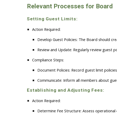
Relevant Processes for
B
oard
Setting Guest Limits:
Action Required:
Develop Guest Policies:
The Board should create
Review and Update:
Regularly review guest po
Compliance Steps:
Document Policies:
Record guest limit policie
Communicate:
Inform all members about guest
Establishing and Adjusting Fees:
Action Required:
Determine Fee Structure:
Assess operational 