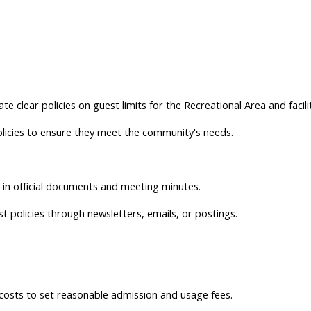
 clear policies on guest limits for the Recreational Area and facilit
licies to ensure they meet the community's needs.
s in official documents and meeting minutes.
 policies through newsletters, emails, or postings.
costs to set reasonable admission and usage fees.