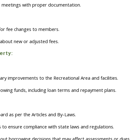
 meetings with proper documentation.
 for fee changes to members.
about new or adjusted fees.
erty:
ry improvements to the Recreational Area and facilities.
owing funds, including loan terms and repayment plans.
rd as per the Articles and By-Laws.
s to ensure compliance with state laws and regulations.
t borrowing decisions that may affect assessments or dues.