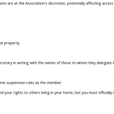
ons are at the Association's discretion, potentially affecting access
he property.
retary in writing with the names of those to whom they delegate th
same suspension rules as the member.
 your rights to others living in your home, but you must officially n