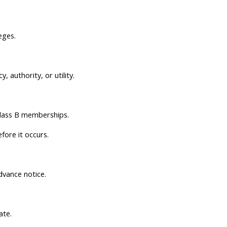
eges.
 authority, or utility.
Class B memberships.
ore it occurs.
dvance notice.
ate.