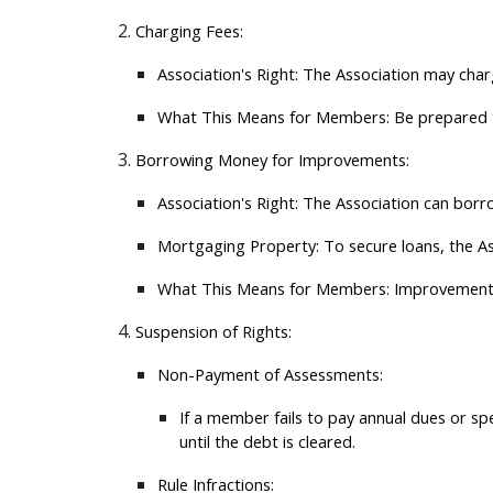
Charging Fees:
Association's Right:
The Association may charge
What This Means for Members:
Be prepared to
Borrowing Money for Improvements:
Association's Right:
The Association can borro
Mortgaging Property:
To secure loans, the A
What This Means for Members:
Improvements 
Suspension of Rights:
Non-Payment of Assessments:
If a member fails to pay annual dues or spe
until the debt is cleared.
Rule Infractions: