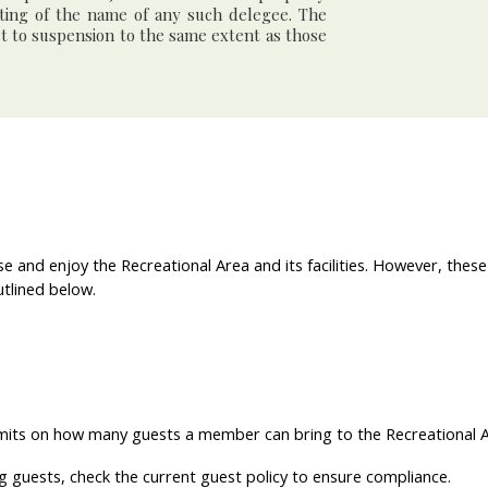
iting of the name of any such delegee. The
ct to suspension to the same extent as those
e and enjoy the Recreational Area and its facilities. However, these
utlined below.
mits on how many guests a member can bring to the Recreational Are
g guests, check the current guest policy to ensure compliance.