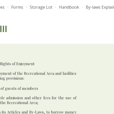
ues
Forms
Storage Lot
Handbook
By-laws Explai
ip to main content
Skip to navigat
II
 Rights of Enjoyment
yment of the Recreational Area and facilities
ing provisions:
r of guests of members
ble admission and other fees for the use of
 the Recreational Area;
th its Articles and By-Laws, to borrow money