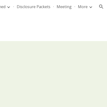
ned
Disclosure Packets
Meeting
More
ion