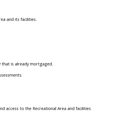
 and its facilities.
 that is already mortgaged.
ssessments.
nd access to the Recreational Area and facilities