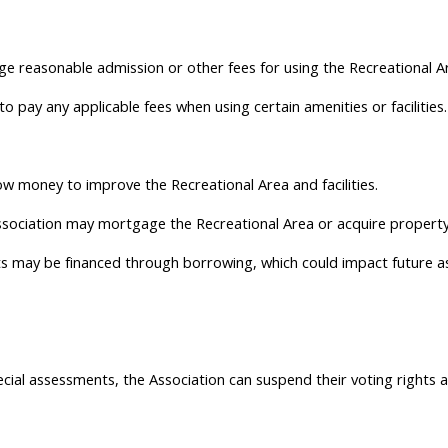
 reasonable admission or other fees for using the Recreational Area
 pay any applicable fees when using certain amenities or facilities.
w money to improve the Recreational Area and facilities.
ssociation may mortgage the Recreational Area or acquire property
may be financed through borrowing, which could impact future a
cial assessments, the Association can suspend their voting rights a