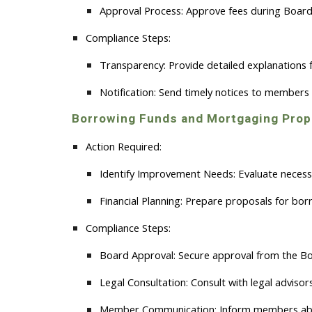
Approval Process:
Approve fees during Board
Compliance Steps:
Transparency:
Provide detailed explanations
Notification:
Send timely notices to members 
Borrowing Funds and Mortgaging Prop
Action Required:
Identify Improvement Needs:
Evaluate necessa
Financial Planning:
Prepare proposals for borr
Compliance Steps:
Board Approval:
Secure approval from the Boa
Legal Consultation:
Consult with legal advisor
Member Communication:
Inform members abou