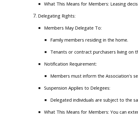
What This Means for Members:
Leasing decisi
Delegating Rights:
Members May Delegate To:
Family members residing in the home.
Tenants or contract purchasers living on t
Notification Requirement:
Members must inform the Association's sec
Suspension Applies to Delegees:
Delegated individuals are subject to the 
What This Means for Members:
You can extend