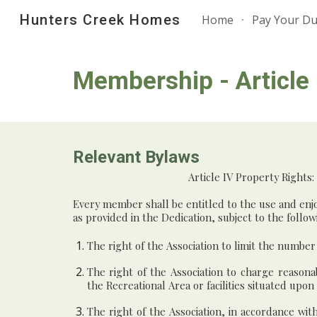
Hunters Creek Homes
Home
Pay Your D
Sk
Membership - Article I
Relevant Bylaws
Article
IV Property Rights:
Every member shall be entitled to the use and enjo
as provided in the Dedication, subject to the follow
The right of the Association to limit the numbe
The right of the Association to charge reasona
the Recreational Area or facilities situated upon
The right of the Association, in accordance wi