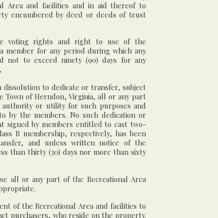
 Area and facilities and in aid thereof to
rty encumbered by deed or deeds of trust
e voting rights and right to use of the
by a member for any period during which any
d not to exceed ninety (90) days for any
,
 dissolution to dedicate or transfer, subject
he Town of Herndon, Virginia, all or any part
 authority or utility for such purposes and
 to by the members. No such dedication or
ent signed by members entitled to cast two-
Class B membership, respectively, has been
ansfer, and unless written notice of the
ss than thirty (30) days nor more than sixty
ase all or any part of the Recreational Area
ppropriate.
t of the Recreational Area and facilities to
ract purchasers, who reside on the property.