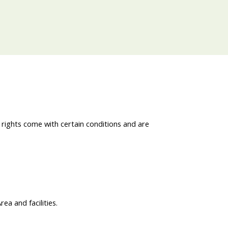
 rights come with certain conditions and are
a and facilities.