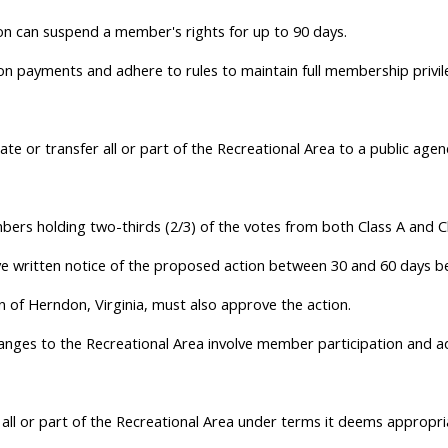
tion can suspend a member's rights for up to 90 days.
on payments and adhere to rules to maintain full membership privil
e or transfer all or part of the Recreational Area to a public agency,
ers holding two-thirds (2/3) of the votes from both Class A and 
written notice of the proposed action between 30 and 60 days bef
of Herndon, Virginia, must also approve the action.
hanges to the Recreational Area involve member participation and a
all or part of the Recreational Area under terms it deems appropri